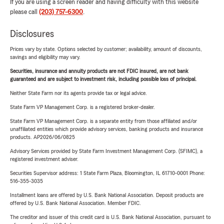
If you are using a screen reader and having difficulty with this website
please call
(203) 757-6300
.
Disclosures
Prices vary by state. Options selected by customer; availability, amount of discounts,
savings and eligibility may vary.
Securities, insurance and annuity products are not FDIC insured, are not bank
guaranteed and are subject to investment risk, including possible loss of principal.
Neither State Farm nor its agents provide tax or legal advice.
State Farm VP Management Corp. is a registered broker-dealer.
State Farm VP Management Corp. is a separate entity from those affiliated and/or
unaffiliated entities which provide advisory services, banking products and insurance
products. AP2026/06/0825
Advisory Services provided by State Farm Investment Management Corp. (SFIMC), a
registered investment adviser.
Securities Supervisor address: 1 State Farm Plaza, Bloomington, IL 61710-0001 Phone:
516-355-3035
Installment loans are offered by U.S. Bank National Association. Deposit products are
offered by U.S. Bank National Association. Member FDIC.
The creditor and issuer of this credit card is U.S. Bank National Association, pursuant to