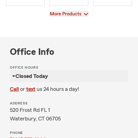
View
More Products
Office Info
OFFICE HOURS
Closed Today
Call
or
text
us 24 hours a day!
ADDRESS
520 Frost Rd FL 1
Waterbury, CT 06705
PHONE