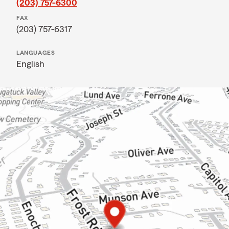
(203) 757-6300
FAX
(203) 757-6317
LANGUAGES
English