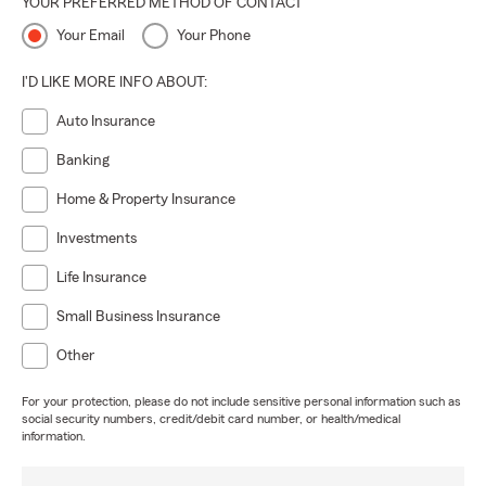
YOUR PREFERRED METHOD OF CONTACT
Your Email
Your Phone
I'D LIKE MORE INFO ABOUT:
Auto Insurance
Banking
Home & Property Insurance
Investments
Life Insurance
Small Business Insurance
Other
For your protection, please do not include sensitive personal information such as
social security numbers, credit/debit card number, or health/medical
information.