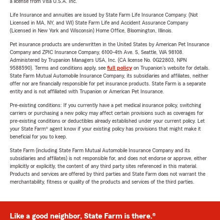
a license from Visa U.S.A. Inc.
Life Insurance and annuities are issued by State Farm Life Insurance Company. (Not
Licensed in MA, NY, and WI) State Farm Life and Accident Assurance Company
(Licensed in New York and Wisconsin) Home Office, Bloomington, Illinois.
Pet insurance products are underwritten in the United States by American Pet Insurance
Company and ZPIC Insurance Company, 6100-4th Ave. S, Seattle, WA 98108.
Administered by Trupanion Managers USA, Inc. (CA license No. 0G22803, NPN
9588590). Terms and conditions apply, see
full policy
on Trupanion's website for details.
State Farm Mutual Automobile Insurance Company, its subsidiaries and affiliates, neither
offer nor are financially responsible for pet insurance products. State Farm is a separate
entity and is not affiliated with Trupanion or American Pet Insurance.
Pre-existing conditions: If you currently have a pet medical insurance policy, switching
carriers or purchasing a new policy may affect certain provisions such as coverages for
pre-existing conditions or deductibles already established under your current policy. Let
your State Farm® agent know if your existing policy has provisions that might make it
beneficial for you to keep.
State Farm (including State Farm Mutual Automobile Insurance Company and its
subsidiaries and affiliates) is not responsible for, and does not endorse or approve, either
implicitly or explicitly, the content of any third party sites referenced in this material.
Products and services are offered by third parties and State Farm does not warrant the
merchantability, fitness or quality of the products and services of the third parties.
Like a good neighbor, State Farm is there.®