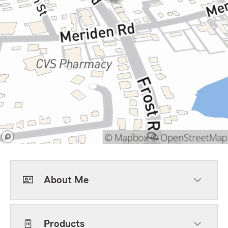
About Me
Products