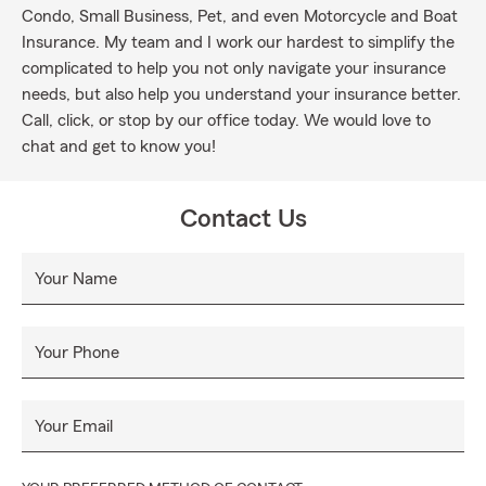
Condo, Small Business, Pet, and even Motorcycle and Boat
Insurance. My team and I work our hardest to simplify the
complicated to help you not only navigate your insurance
needs, but also help you understand your insurance better.
Call, click, or stop by our office today. We would love to
chat and get to know you!
Contact Us
Your Name
Your Phone
Your Email