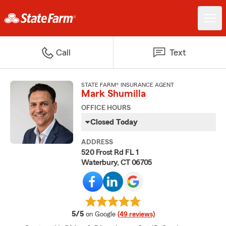
Call
Text
STATE FARM® INSURANCE AGENT
Mark Shumilla
OFFICE HOURS
Closed Today
ADDRESS
520 Frost Rd FL 1
Waterbury, CT 06705
average rating
5/5
on Google
(49 reviews)