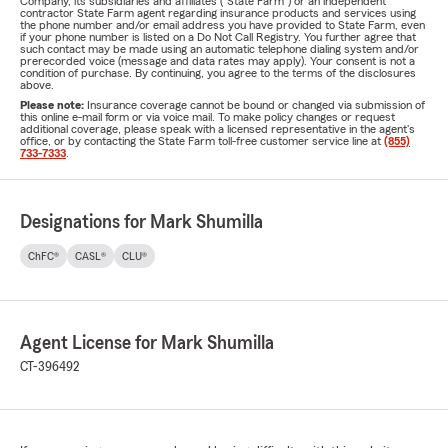
Company, its subsidiaries and affiliates ("State Farm") or an independent
contractor State Farm agent regarding insurance products and services using
the phone number and/or email address you have provided to State Farm, even
if your phone number is listed on a Do Not Call Registry. You further agree that
such contact may be made using an automatic telephone dialing system and/or
prerecorded voice (message and data rates may apply). Your consent is not a
condition of purchase. By continuing, you agree to the terms of the disclosures
above.
Please note:
Insurance coverage cannot be bound or changed via submission of
this online e-mail form or via voice mail. To make policy changes or request
additional coverage, please speak with a licensed representative in the agent's
office, or by contacting the State Farm toll-free customer service line at
(855)
733-7333
.
Designations for Mark Shumilla
ChFC®
CASL®
CLU®
Agent License for Mark Shumilla
CT-396492