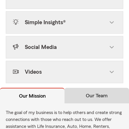
Simple Insights®
Social Media
Videos
Our Team
Our Mission
The goal of my business is to help others and create strong
connections with those who reach out to us. We offer
assistance with Life Insurance, Auto, Home, Renters,