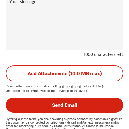
Your Message:
1000 characters left
Add Attachments (10.0 MB max)
Please attach only
.docx, .xlsx, .pdf, .jpg, .jpeg, .png, .gif, or .txt
file(s) —
Unsupported file types will not be delivered to the agent.
Send Email
By filling out the form, you are providing express consent by electronic signature
that you may be contacted by telephone (via call and/or text messages) and/or
email for marketing purposes by State Farm Mutual Automobile Insurance