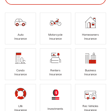
Auto
Motorcycle
Homeowners
Insurance
Insurance
Insurance
Condo
Renters
Business
Insurance
Insurance
Insurance
Life
Rec Vehicles
Investments
Insurance
Insurance