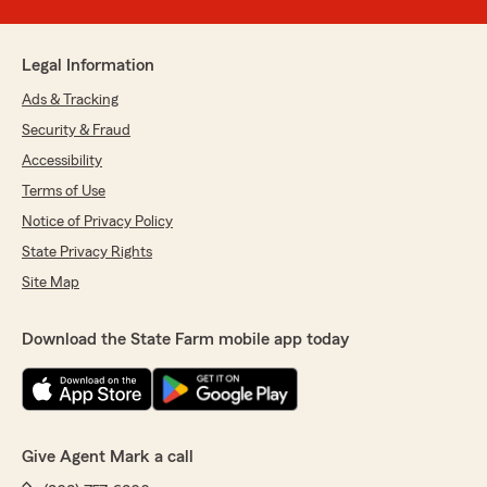
Legal Information
Ads & Tracking
Security & Fraud
Accessibility
Terms of Use
Notice of Privacy Policy
State Privacy Rights
Site Map
Download the State Farm mobile app today
Give Agent Mark a call