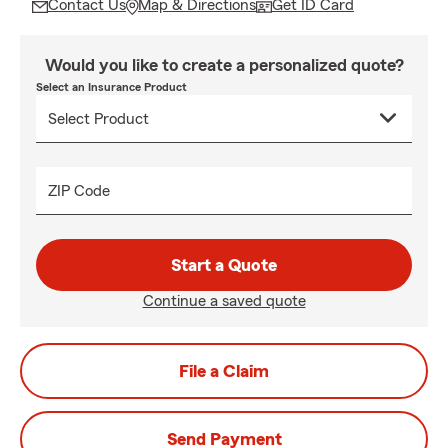
Contact Us
Map & Directions
Get ID Card
Would you like to create a personalized quote?
Select an Insurance Product
ZIP Code
Start a Quote
Continue a saved quote
File a Claim
Send Payment